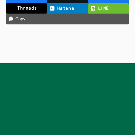
Threads
Hatena
LINE
Copy