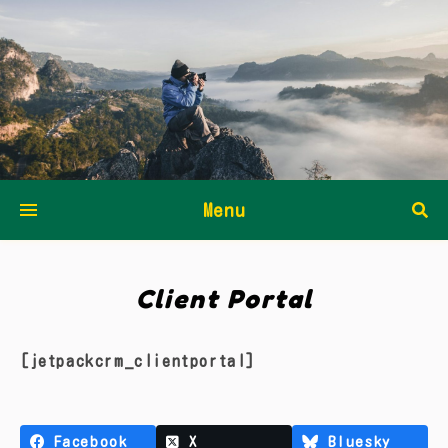
Menu
Client Portal
[jetpackcrm_clientportal]
Facebook
X
Bluesky