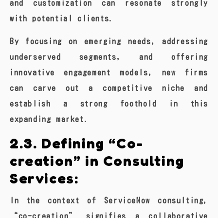
and customization can resonate strongly
with potential clients.
By focusing on emerging needs, addressing
underserved segments, and offering
innovative engagement models, new firms
can carve out a competitive niche and
establish a strong foothold in this
expanding market.
2.3. Defining “Co-
creation” in Consulting
Services:
In the context of ServiceNow consulting,
“co-creation” signifies a collaborative