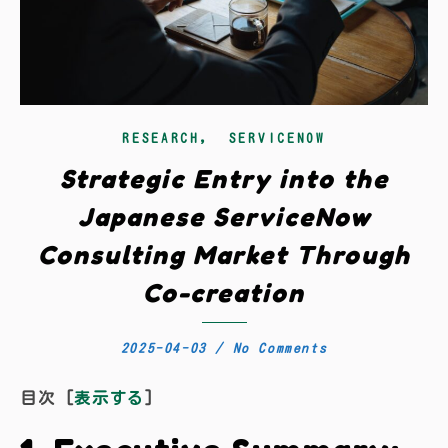
,
RESEARCH
SERVICENOW
Strategic Entry into the
Japanese ServiceNow
Consulting Market Through
Co-creation
2025-04-03
/
No Comments
目次
[
表示する
]