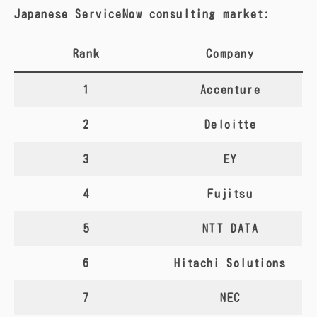
Japanese ServiceNow consulting market:
Rank
Company
1
Accenture
2
Deloitte
3
EY
4
Fujitsu
5
NTT DATA
6
Hitachi Solutions
7
NEC