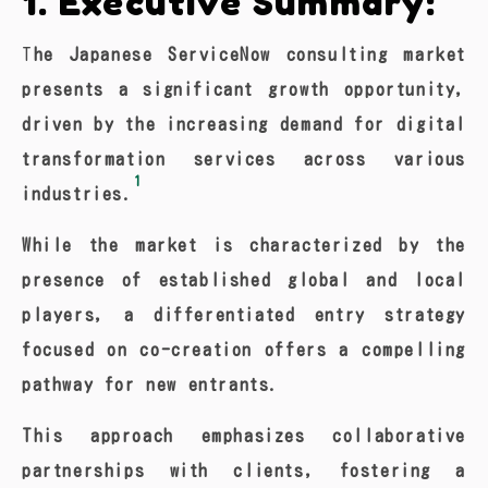
1. Executive Summary:
The Japanese ServiceNow consulting market
presents a significant growth opportunity,
driven by the increasing demand for digital
transformation services across various
1
industries.
While the market is characterized by the
presence of established global and local
players, a differentiated entry strategy
focused on co-creation offers a compelling
pathway for new entrants.
This approach emphasizes collaborative
partnerships with clients, fostering a