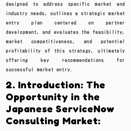
designed to address specific market and
industry needs, outlines a strategic market
entry plan centered on partner
development, and evaluates the feasibility,
market competitiveness, and potential
profitability of this strategy, ultimately
offering key recommendations for
successful market entry.
2. Introduction: The
Opportunity in the
Japanese ServiceNow
Consulting Market: