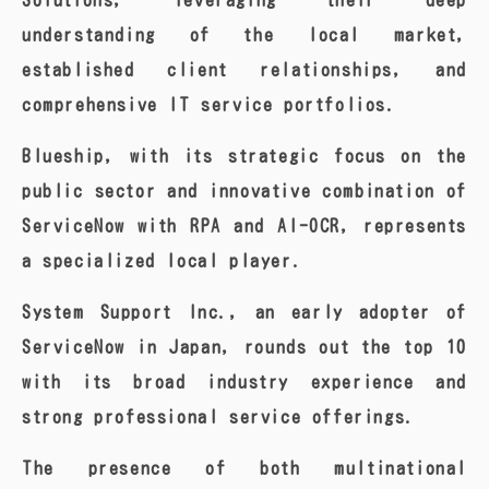
Solutions, leveraging their deep
understanding of the local market,
established client relationships, and
comprehensive IT service portfolios.
Blueship, with its strategic focus on the
public sector and innovative combination of
ServiceNow with RPA and AI-OCR, represents
a specialized local player.
System Support Inc., an early adopter of
ServiceNow in Japan, rounds out the top 10
with its broad industry experience and
strong professional service offerings.
The presence of both multinational