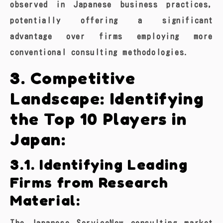
observed in Japanese business practices,
potentially offering a significant
advantage over firms employing more
conventional consulting methodologies.
3. Competitive
Landscape: Identifying
the Top 10 Players in
Japan:
3.1. Identifying Leading
Firms from Research
Material: