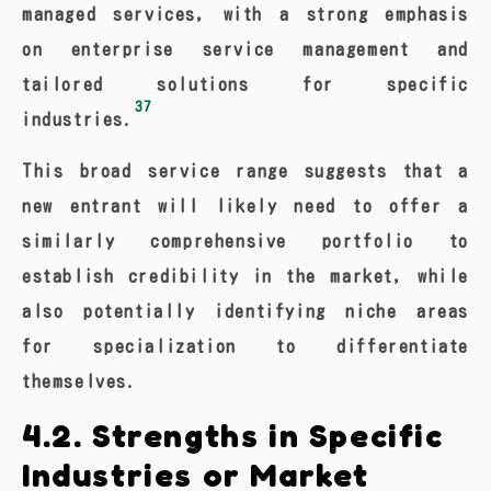
managed services, with a strong emphasis
on enterprise service management and
tailored solutions for specific
37
industries.
This broad service range suggests that a
new entrant will likely need to offer a
similarly comprehensive portfolio to
establish credibility in the market, while
also potentially identifying niche areas
for specialization to differentiate
themselves.
4.2. Strengths in Specific
Industries or Market