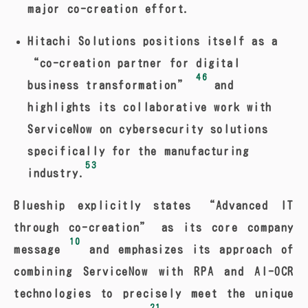
major co-creation effort.
Hitachi Solutions positions itself as a
“co-creation partner for digital
46
business transformation”
and
highlights its collaborative work with
ServiceNow on cybersecurity solutions
specifically for the manufacturing
53
industry.
Blueship explicitly states “Advanced IT
through co-creation” as its core company
10
message
and emphasizes its approach of
combining ServiceNow with RPA and AI-OCR
technologies to precisely meet the unique
21