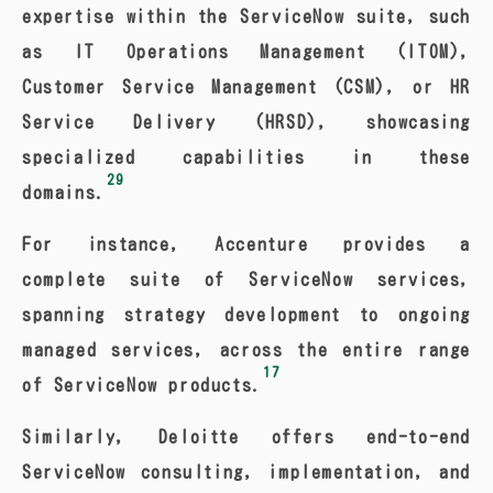
expertise within the ServiceNow suite, such
as IT Operations Management (ITOM),
Customer Service Management (CSM), or HR
Service Delivery (HRSD), showcasing
specialized capabilities in these
29
domains.
For instance, Accenture provides a
complete suite of ServiceNow services,
spanning strategy development to ongoing
managed services, across the entire range
17
of ServiceNow products.
Similarly, Deloitte offers end-to-end
ServiceNow consulting, implementation, and