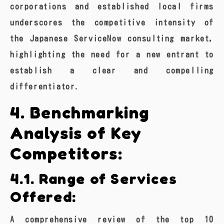
corporations and established local firms
underscores the competitive intensity of
the Japanese ServiceNow consulting market,
highlighting the need for a new entrant to
establish a clear and compelling
differentiator.
4. Benchmarking
Analysis of Key
Competitors:
4.1. Range of Services
Offered:
A comprehensive review of the top 10