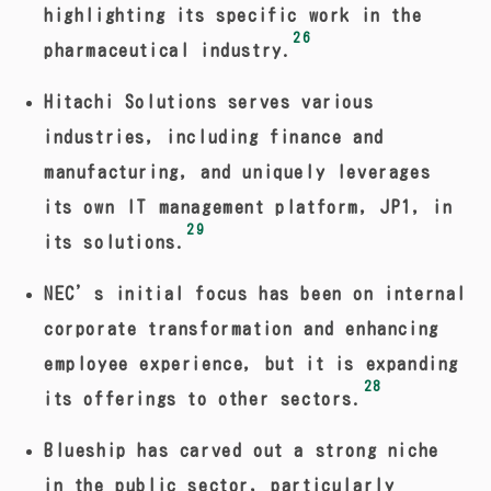
highlighting its specific work in the
26
pharmaceutical industry.
Hitachi Solutions serves various
industries, including finance and
manufacturing, and uniquely leverages
its own IT management platform, JP1, in
29
its solutions.
NEC’s initial focus has been on internal
corporate transformation and enhancing
employee experience, but it is expanding
28
its offerings to other sectors.
Blueship has carved out a strong niche
in the public sector, particularly