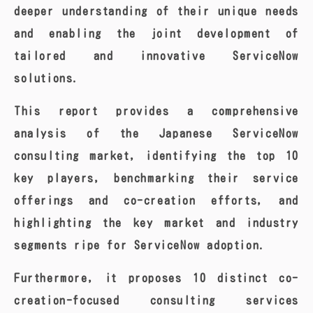
deeper understanding of their unique needs
and enabling the joint development of
tailored and innovative ServiceNow
solutions.
This report provides a comprehensive
analysis of the Japanese ServiceNow
consulting market, identifying the top 10
key players, benchmarking their service
offerings and co-creation efforts, and
highlighting the key market and industry
segments ripe for ServiceNow adoption.
Furthermore, it proposes 10 distinct co-
creation-focused consulting services