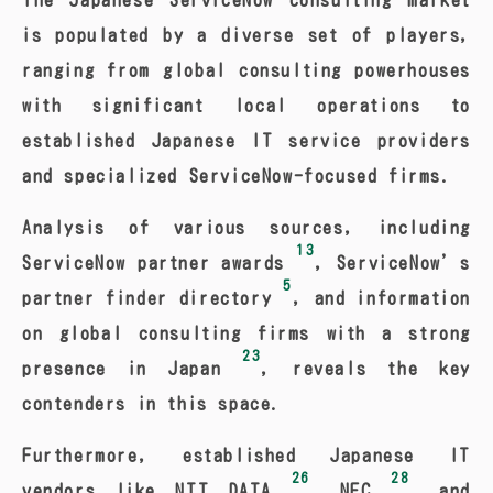
The Japanese ServiceNow consulting market
is populated by a diverse set of players,
ranging from global consulting powerhouses
with significant local operations to
established Japanese IT service providers
and specialized ServiceNow-focused firms.
Analysis of various sources, including
13
ServiceNow partner awards
, ServiceNow’s
5
partner finder directory
, and information
on global consulting firms with a strong
23
presence in Japan
, reveals the key
contenders in this space.
Furthermore, established Japanese IT
26
28
vendors like NTT DATA
, NEC
, and