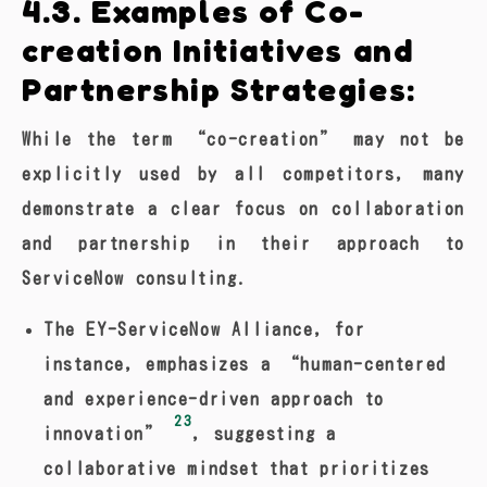
4.3. Examples of Co-
creation Initiatives and
Partnership Strategies:
While the term “co-creation” may not be
explicitly used by all competitors, many
demonstrate a clear focus on collaboration
and partnership in their approach to
ServiceNow consulting.
The EY-ServiceNow Alliance, for
instance, emphasizes a “human-centered
and experience-driven approach to
23
innovation”
, suggesting a
collaborative mindset that prioritizes