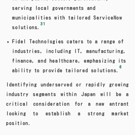
serving local governments and
municipalities with tailored ServiceNow
31
solutions.
Fidel Technologies caters to a range of
industries, including IT, manufacturing,
finance, and healthcare, emphasizing its
6
ability to provide tailored solutions.
Identifying underserved or rapidly growing
industry segments within Japan will be a
critical consideration for a new entrant
looking to establish a strong market
position.