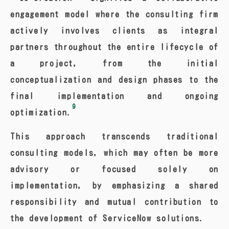
engagement model where the consulting firm
actively involves clients as integral
partners throughout the entire lifecycle of
a project, from the initial
conceptualization and design phases to the
final implementation and ongoing
9
optimization.
This approach transcends traditional
consulting models, which may often be more
advisory or focused solely on
implementation, by emphasizing a shared
responsibility and mutual contribution to
the development of ServiceNow solutions.