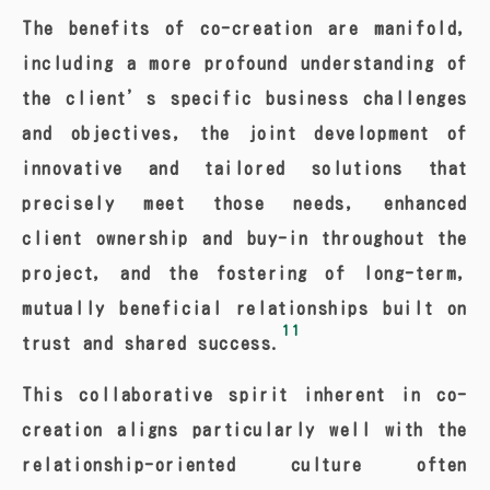
The benefits of co-creation are manifold,
including a more profound understanding of
the client’s specific business challenges
and objectives, the joint development of
innovative and tailored solutions that
precisely meet those needs, enhanced
client ownership and buy-in throughout the
project, and the fostering of long-term,
mutually beneficial relationships built on
11
trust and shared success.
This collaborative spirit inherent in co-
creation aligns particularly well with the
relationship-oriented culture often