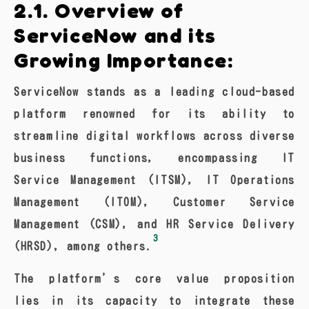
2.1. Overview of
ServiceNow and its
Growing Importance:
ServiceNow stands as a leading cloud-based
platform renowned for its ability to
streamline digital workflows across diverse
business functions, encompassing IT
Service Management (ITSM), IT Operations
Management (ITOM), Customer Service
Management (CSM), and HR Service Delivery
3
(HRSD), among others.
The platform’s core value proposition
lies in its capacity to integrate these