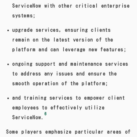
ServiceNow with other critical enterprise
systems;
upgrade services, ensuring clients
remain on the latest version of the
platform and can leverage new features;
ongoing support and maintenance services
to address any issues and ensure the
smooth operation of the platform;
and training services to empower client
employees to effectively utilize
6
ServiceNow.
Some players emphasize particular areas of