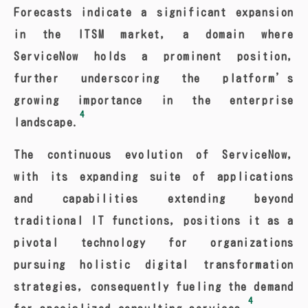
Forecasts indicate a significant expansion
in the ITSM market, a domain where
ServiceNow holds a prominent position,
further underscoring the platform’s
growing importance in the enterprise
4
landscape.
The continuous evolution of ServiceNow,
with its expanding suite of applications
and capabilities extending beyond
traditional IT functions, positions it as a
pivotal technology for organizations
pursuing holistic digital transformation
strategies, consequently fueling the demand
4