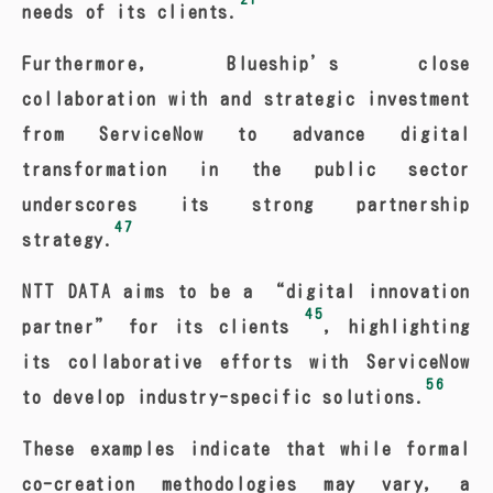
needs of its clients.
Furthermore, Blueship’s close
collaboration with and strategic investment
from ServiceNow to advance digital
transformation in the public sector
underscores its strong partnership
47
strategy.
NTT DATA aims to be a “digital innovation
45
partner” for its clients
, highlighting
its collaborative efforts with ServiceNow
56
to develop industry-specific solutions.
These examples indicate that while formal
co-creation methodologies may vary, a