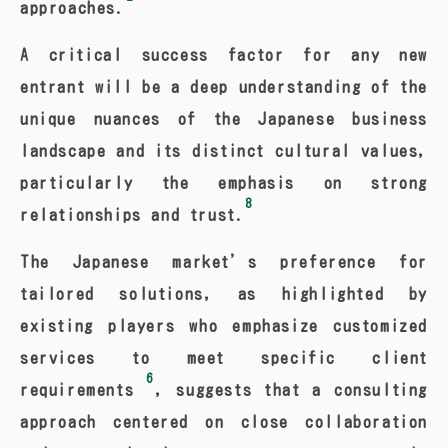
approaches.
A critical success factor for any new
entrant will be a deep understanding of the
unique nuances of the Japanese business
landscape and its distinct cultural values,
particularly the emphasis on strong
8
relationships and trust.
The Japanese market’s preference for
tailored solutions, as highlighted by
existing players who emphasize customized
services to meet specific client
6
requirements
, suggests that a consulting
approach centered on close collaboration