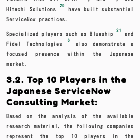
29
Hitachi Solutions
have built substantial
ServiceNow practices.
21
Specialized players such as Blueship
and
6
Fidel Technologies
also demonstrate a
focused presence within the Japanese
market.
3.2. Top 10 Players in the
Japanese ServiceNow
Consulting Market:
Based on the analysis of the available
research material, the following companies
represent the top 10 players in the