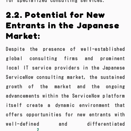
for specialized consulting services.
2.2. Potential for New
Entrants in the Japanese
Market:
Despite the presence of well-established
global consulting firms and prominent
local IT service providers in the Japanese
ServiceNow consulting market, the sustained
growth of the market and the ongoing
advancements within the ServiceNow platform
itself create a dynamic environment that
offers opportunities for new entrants with
well-defined and differentiated
2