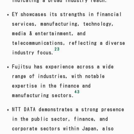
indicating a broad industry reach.
EY showcases its strengths in financial
services, manufacturing, technology,
media & entertainment, and
telecommunications, reflecting a diverse
23
industry focus.
Fujitsu has experience across a wide
range of industries, with notable
expertise in the finance and
43
manufacturing sectors.
NTT DATA demonstrates a strong presence
in the public sector, finance, and
corporate sectors within Japan, also