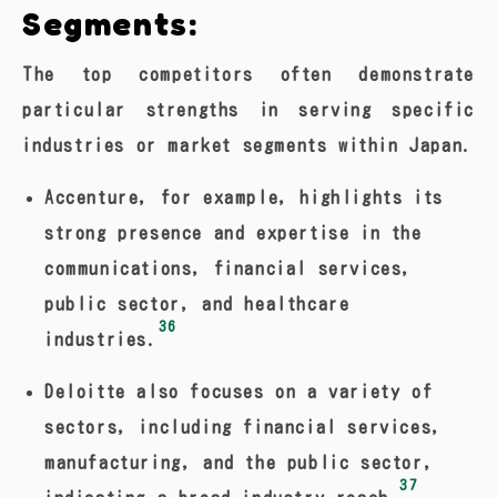
Segments:
The top competitors often demonstrate
particular strengths in serving specific
industries or market segments within Japan.
Accenture, for example, highlights its
strong presence and expertise in the
communications, financial services,
public sector, and healthcare
36
industries.
Deloitte also focuses on a variety of
sectors, including financial services,
manufacturing, and the public sector,
37