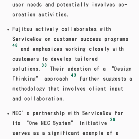
user needs and potentially involves co-
creation activities.
Fujitsu actively collaborates with
ServiceNow on customer success programs
48
and emphasizes working closely with
customers to develop tailored
33
solutions.
Their adoption of a “Design
43
Thinking” approach
further suggests a
methodology that involves client input
and collaboration.
NEC’s partnership with ServiceNow for
28
its “One NEC System” initiative
serves as a significant example of a