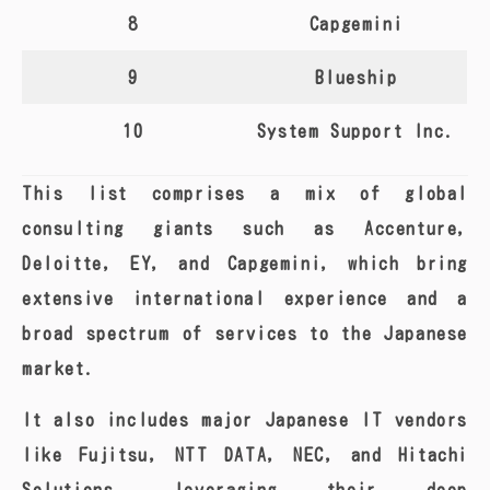
8
Capgemini
9
Blueship
10
System Support Inc.
This list comprises a mix of global
consulting giants such as Accenture,
Deloitte, EY, and Capgemini, which bring
extensive international experience and a
broad spectrum of services to the Japanese
market.
It also includes major Japanese IT vendors
like Fujitsu, NTT DATA, NEC, and Hitachi