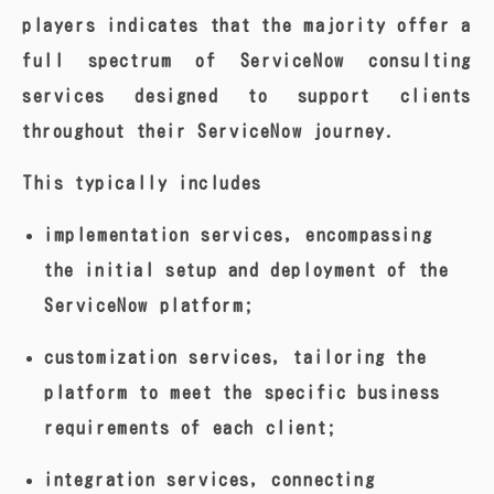
players indicates that the majority offer a
full spectrum of ServiceNow consulting
services designed to support clients
throughout their ServiceNow journey.
This typically includes
implementation services, encompassing
the initial setup and deployment of the
ServiceNow platform;
customization services, tailoring the
platform to meet the specific business
requirements of each client;
integration services, connecting