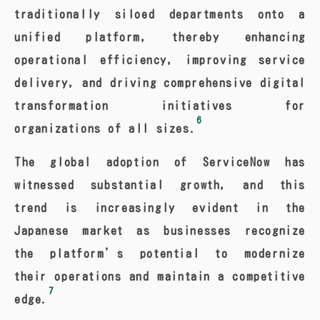
traditionally siloed departments onto a
unified platform, thereby enhancing
operational efficiency, improving service
delivery, and driving comprehensive digital
transformation initiatives for
6
organizations of all sizes.
The global adoption of ServiceNow has
witnessed substantial growth, and this
trend is increasingly evident in the
Japanese market as businesses recognize
the platform’s potential to modernize
their operations and maintain a competitive
7
edge.